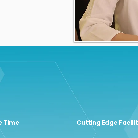
e Time
Cutting Edge Facilit