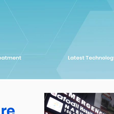
reatment
Latest Technolog
ure