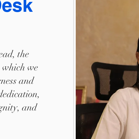
Desk
ead, the
, which we
rness and
dedication,
ignity, and