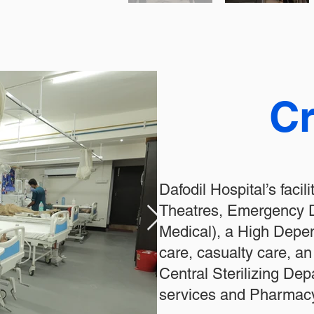
Cr
Dafodil Hospital’s facil
Theatres, Emergency D
Medical), a High Depend
care, casualty care, a
Central Sterilizing De
services and Pharmacy