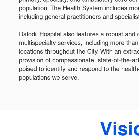
population. The Health System includes mor
including general practitioners and specialis
Dafodil Hospital also features a robust and
multispecialty services, including more tha
locations throughout the City. With an extra
provision of compassionate, state-of-the-art
poised to identify and respond to the health
populations we serve.
Visi