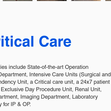
itical Care
ities include State-of-the-art Operation
epartment, Intensive Care Units (Surgical and
ency Unit, a Critical care unit, a 24x7 patient
n Exclusive Day Procedure Unit, Renal Unit,
partment, Imaging Department, Laboratory
 for IP & OP.