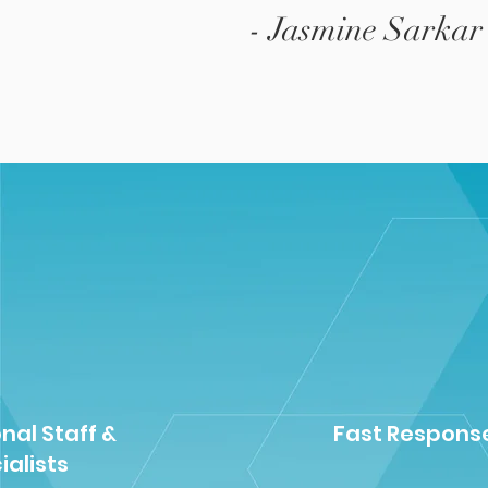
- Jasmine Sarkar
nal Staff &
Fast Respons
ialists