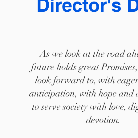
Director's 
As we look at the road ah
future holds great Promises
look forward to, with eage
anticipation, with hope and 
to serve society with love, d
devotion.