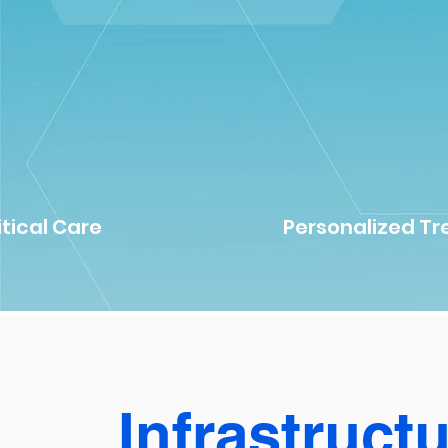
itical Care
Personalized T
Infrastruct