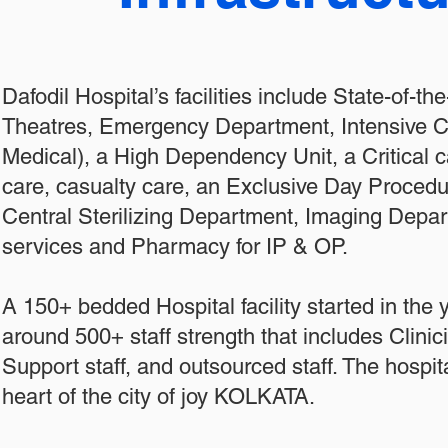
Dafodil Hospital’s facilities include State-of-th
Theatres, Emergency Department, Intensive Ca
Medical), a High Dependency Unit, a Critical ca
care, casualty care, an Exclusive Day Procedu
Central Sterilizing Department, Imaging Depa
services and Pharmacy for IP & OP.
A 150+ bedded Hospital facility started in the
around 500+ staff strength that includes Clini
Support staff, and outsourced staff. The hospita
heart of the city of joy KOLKATA.