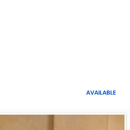
AVAILABLE