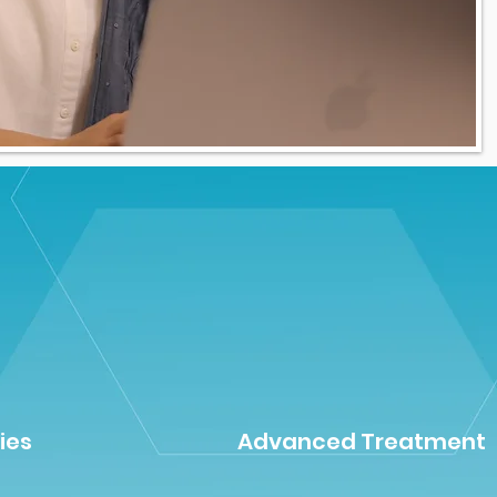
ies
Advanced Treatment