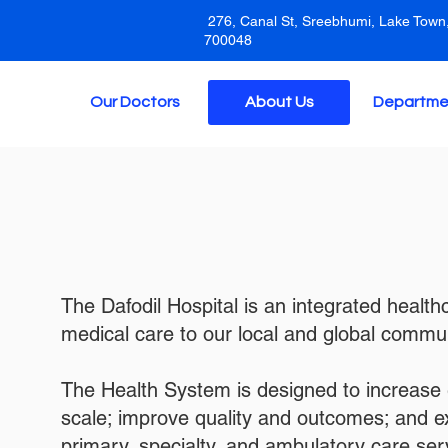
276, Canal St, Sreebhumi, Lake Town,
700048
Our Doctors
About Us
Departme
The Dafodil Hospital is an integrated healt
medical care to our local and global commun
The Health System is designed to increase 
scale; improve quality and outcomes; and 
primary, specialty, and ambulatory care ser