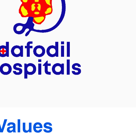
Values