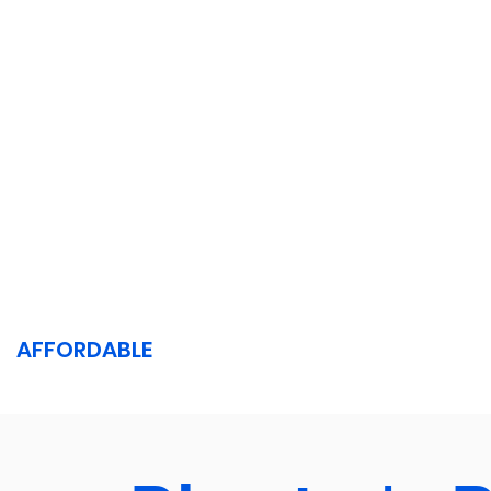
AFFORDABLE