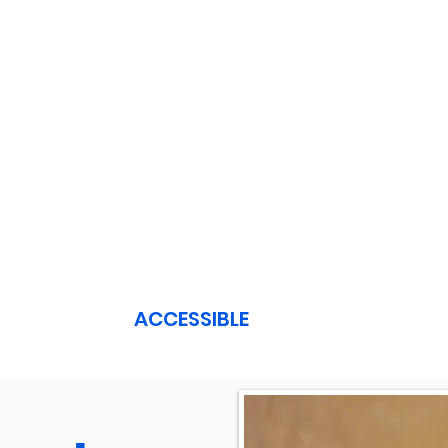
ACCESSIBLE