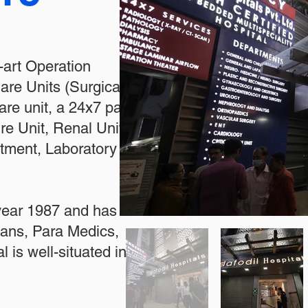
e-art Operation
re Units (Surgical and
re unit, a 24x7 patient
re Unit, Renal Unit,
rtment, Laboratory
 year 1987 and has
cians, Para Medics,
l is well-situated in the