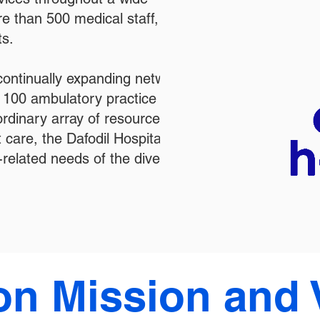
e than 500 medical staff,
ts.
 continually expanding network of
n 100 ambulatory practice
ordinary array of resources for the
 care, the Dafodil Hospital is
-related needs of the diverse
on Mission and 