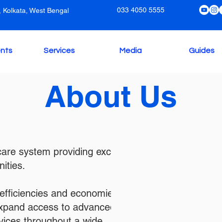
033 4050 5555
 Kolkata, West Bengal
nts
Services
Media
Guides
About Us
hcare system providing exceptional
ities.
efficiencies and economies of
expand access to advanced
vices throughout a wide