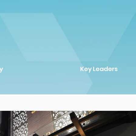
y
Key Leaders