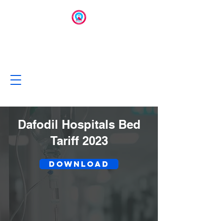
Dafodil Hospitals Bed
Tariff 2023
Download