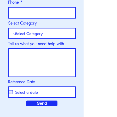
Phone
Select Category
Tell us what you need help with
Reference Date
Send