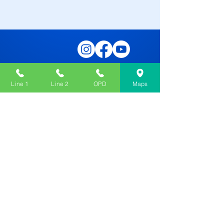
Line 1
Line 2
OPD
Maps
Contact Us
276, Canal St, Sreebhumi, Lake Town,
Kolkata, West Bengal 700048
033 4050 5555
033 2534 6649
OPD :
033 4050 5503
OPD :
033 2534 5681
dafodilhospital@gmail.com