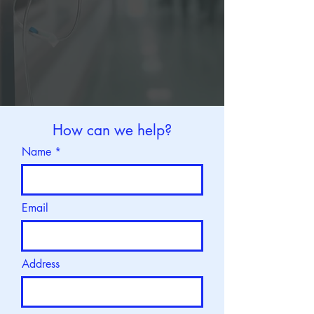
How can we help?
Name
Email
Address