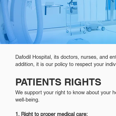
Dafodil Hospital, its doctors, nurses, and en
addition, it is our policy to respect your indiv
PATIENTS RIGHTS
We support your right to know about your healt
well-being.
1. Right to proper medical care: