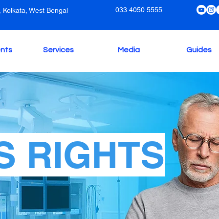
033 4050 5555
 Kolkata, West Bengal
nts
Services
Media
Guides
S RIGHTS