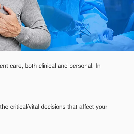
ent care, both clinical and personal. In
e critical/vital decisions that affect your