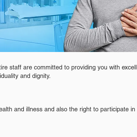
tire staff are committed to providing you with excell
iduality and dignity.
h and illness and also the right to participate in th