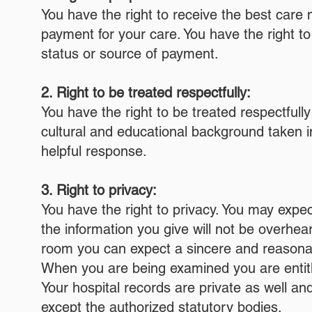
You have the right to receive the best care m
payment for your care. You have the right t
status or source of payment.
2. Right to be treated respectfully:
You have the right to be treated respectfully
cultural and educational background taken i
helpful response.
3. Right to privacy:
You have the right to privacy. You may expec
the information you give will not be overhea
room you can expect a sincere and reasonabl
When you are being examined you are entitle
Your hospital records are private as well a
except the authorized statutory bodies.