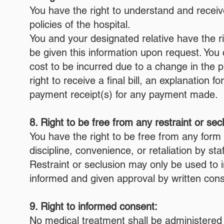
You have the right to understand and receive
policies of the hospital.
You and your designated relative have the ri
be given this information upon request. You c
cost to be incurred due to a change in the p
right to receive a final bill, an explanation
payment receipt(s) for any payment made.
8. Right to be free from any restraint or sec
You have the right to be free from any form 
discipline, convenience, or retaliation by staf
Restraint or seclusion may only be used to
informed and given approval by written cons
9. Right to informed consent:
No medical treatment shall be administered 