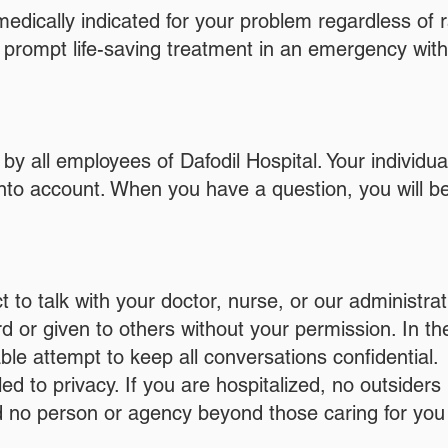
edically indicated for your problem regardless of ra
o prompt life-saving treatment in an emergency wit
 by all employees of Dafodil Hospital. Your individua
nto account. When you have a question, you will be
t to talk with your doctor, nurse, or our administra
rd or given to others without your permission. In t
e attempt to keep all conversations confidential.
d to privacy. If you are hospitalized, no outsider
nd no person or agency beyond those caring for yo