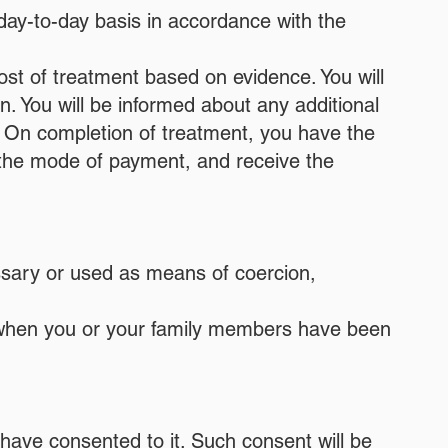
 day-to-day basis in accordance with the
ost of treatment based on evidence. You will
n. You will be informed about any additional
nt. On completion of treatment, you have the
 or the mode of payment, and receive the
essary or used as means of coercion,
m when you or your family members have been
have consented to it. Such consent will be