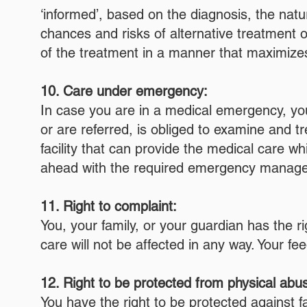
‘informed’, based on the diagnosis, the natu
chances and risks of alternative treatment of
of the treatment in a manner that maximizes
10. Care under emergency:
In case you are in a medical emergency, you 
or are referred, is obliged to examine and tre
facility that can provide the medical care whi
ahead with the required emergency manageme
11. Right to complaint:
You, your family, or your guardian has the r
care will not be affected in any way. Your fe
12. Right to be protected from physical abus
You have the right to be protected against fa