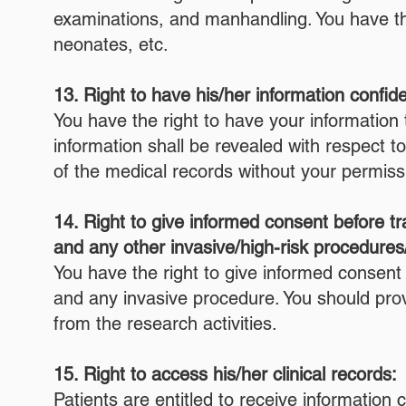
examinations, and manhandling. You have the 
neonates, etc.
13. Right to have his/her information confide
You have the right to have your information t
information shall be revealed with respect t
of the medical records without your permiss
14. Right to give informed consent before tr
and any other invasive/high-risk procedures
You have the right to give informed consent 
and any invasive procedure. You should provi
from the research activities.
15. Right to access his/her clinical records:
Patients are entitled to receive informatio