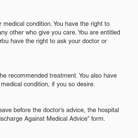
 medical condition. You have the right to
any other who give you care. You are entitled
You have the right to ask your doctor or
to the recommended treatment. You also have
medical condition, if you so desire.
leave before the doctor’s advice, the hospital
Discharge Against Medical Advice” form.