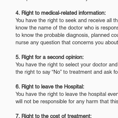
4. Right to medical-related information:
You have the right to seek and receive all t
know the name of the doctor who is responsib
to know the probable diagnosis, planned cour
nurse any question that concerns you about
5. Right for a second opinion:
You have the right to select your doctor an
the right to say “No” to treatment and ask f
6. Right to leave the Hospital:
You have the right to leave the hospital even
will not be responsible for any harm that t
7. Right to the cost of treatment: