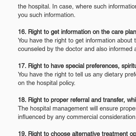
the hospital. In case, where such informati
you such information.
16. Right to get information on the care pla
You have the right to get information about 
counseled by the doctor and also informed 
17. Right to have special preferences, spiri
You have the right to tell us any dietary p
on the hospital policy.
18. Right to proper referral and transfer, w
The hospital management will ensure proper r
influenced by any commercial consideration
19. Right to choose alternative treatment opt