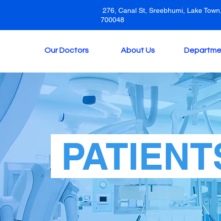
276, Canal St, Sreebhumi, Lake Town,
700048
Our Doctors
About Us
Departme
PATIENT