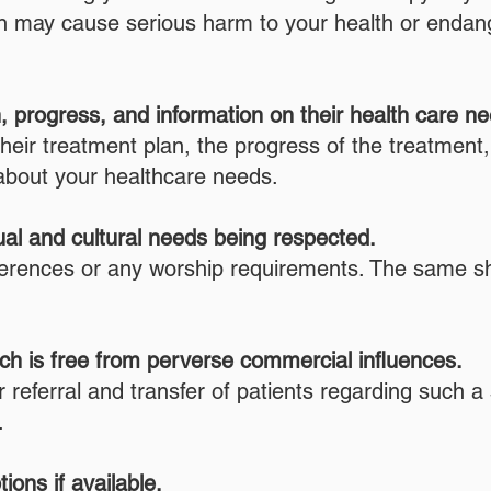
on may cause serious harm to your health or endange
n, progress, and information on their health care n
their treatment plan, the progress of the treatment,
about your healthcare needs.
tual and cultural needs being respected.
references or any worship requirements. The same s
hich is free from perverse commercial influences.
eferral and transfer of patients regarding such a sh
.
ions if available.