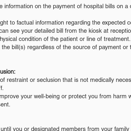
 information on the payment of hospital bills on a
ght to factual information regarding the expected c
an see your detailed bill from the kiosk at receptio
hysical condition of the patient or line of treatme
 for the bill(s) regardless of the source of payment
lusion:
of restraint or seclusion that is not medically nec
f.
 improve your well-being or protect you from har
ent.
until you or designated members from your family 