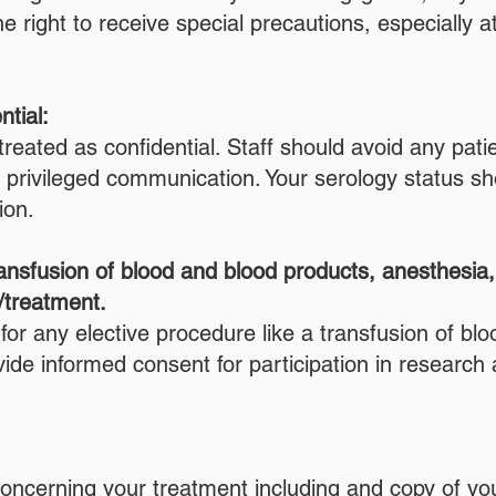
right to receive special precautions, especially at 
ntial:
reated as confidential. Staff should avoid any patie
o privileged communication. Your serology status sh
ion.
ansfusion of blood and blood products, anesthesia, s
/treatment.
for any elective procedure like a transfusion of bl
de informed consent for participation in research ac
n concerning your treatment including and copy of y