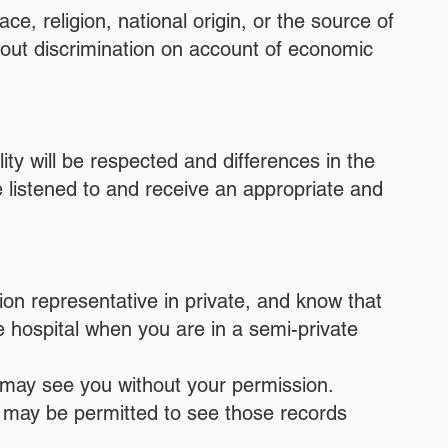
ce, religion, national origin, or the source of
hout discrimination on account of economic
lity will be respected and differences in the
 listened to and receive an appropriate and
tion representative in private, and know that
he hospital when you are in a semi-private
s may see you without your permission.
u may be permitted to see those records