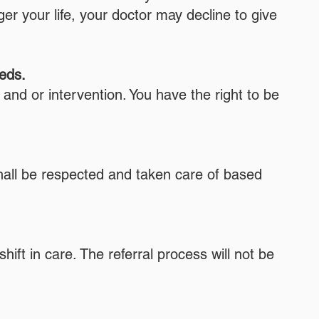
r your life, your doctor may decline to give
eeds.
 and or intervention. You have the right to be
hall be respected and taken care of based
ift in care. The referral process will not be