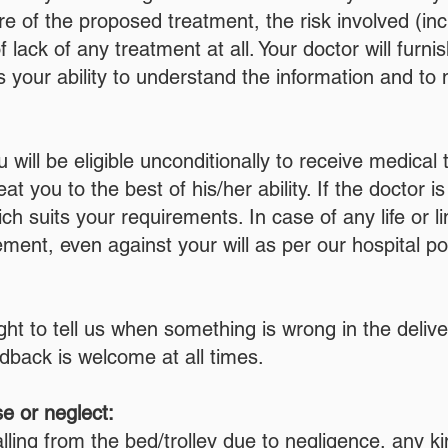
re of the proposed treatment, the risk involved (in
 lack of any treatment at all. Your doctor will furni
 your ability to understand the information and to
will be eligible unconditionally to receive medica
at you to the best of his/her ability. If the doctor i
ch suits your requirements. In case of any life or li
nt, even against your will as per our hospital pol
ight to tell us when something is wrong in the deliv
edback is welcome at all times.
e or neglect:
lling from the bed/trolley due to negligence, any ki