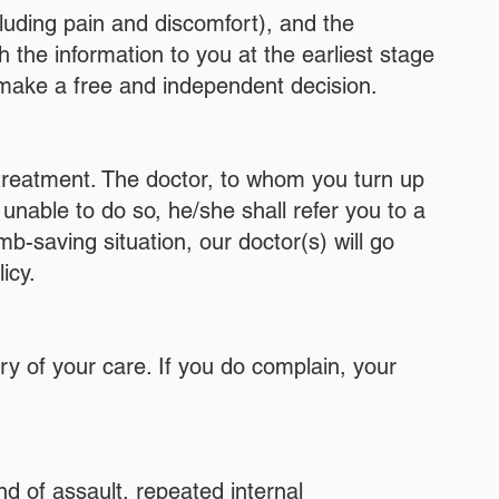
cluding pain and discomfort), and the
sh the information to you at the earliest stage
 make a free and independent decision.
l treatment. The doctor, to whom you turn up
s unable to do so, he/she shall refer you to a
mb-saving situation, our doctor(s) will go
icy.
ery of your care. If you do complain, your
nd of assault, repeated internal