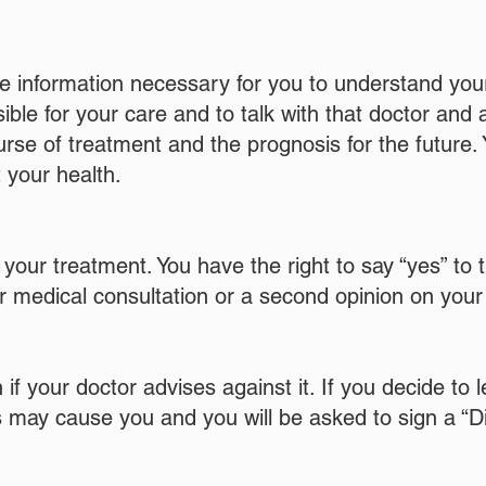
he information necessary for you to understand your
le for your care and to talk with that doctor and 
se of treatment and the prognosis for the future. 
 your health.
d your treatment. You have the right to say “yes” 
or medical consultation or a second opinion on your 
 if your doctor advises against it. If you decide to 
his may cause you and you will be asked to sign a “