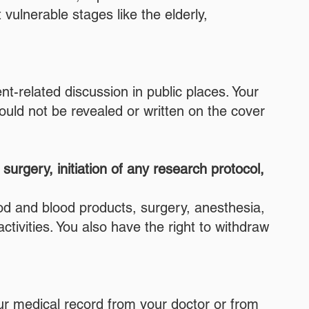
vulnerable stages like the elderly,
nt-related discussion in public places. Your
ould not be revealed or written on the cover
urgery, initiation of any research protocol,
ood and blood products, surgery, anesthesia,
tivities. You also have the right to withdraw
our medical record from your doctor or from