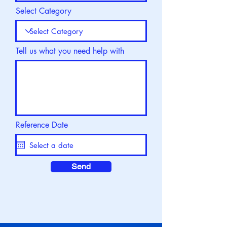
Select Category
Tell us what you need help with
Reference Date
Send