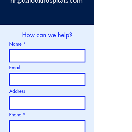
hr@
dafodilhospitals.com
How can we help?
Name
Email
Address
Phone