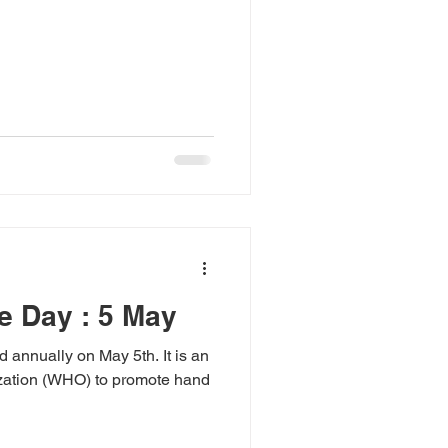
e Day : 5 May
annually on May 5th. It is an
nization (WHO) to promote hand