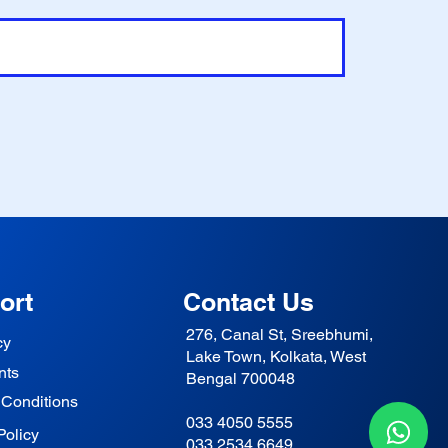
ort
Contact Us
276, Canal St, Sreebhumi,
cy
Lake Town, Kolkata, West
nts
Bengal 700048
 Conditions
033 4050 5555
Policy
033 2534 6649