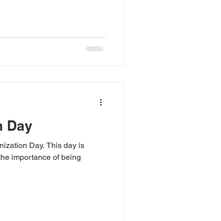
n Day
ization Day. This day is
the importance of being