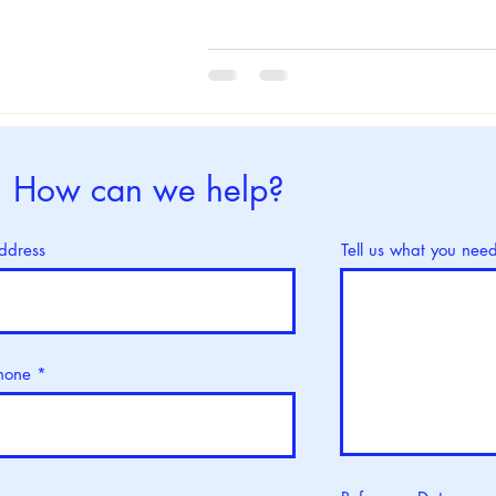
How can we help?
ddress
Tell us what you nee
hone