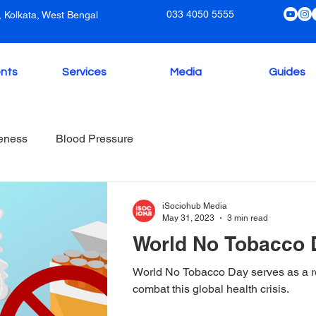
033 4050 5555
 Kolkata, West Bengal
nts
Services
Media
Guides
eness
Blood Pressure
iSociohub Media
May 31, 2023
3 min read
World No Tobacco 
World No Tobacco Day serves as a re
combat this global health crisis.