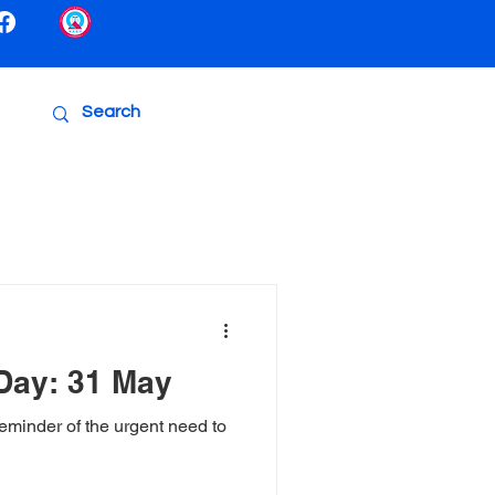
Day: 31 May
minder of the urgent need to