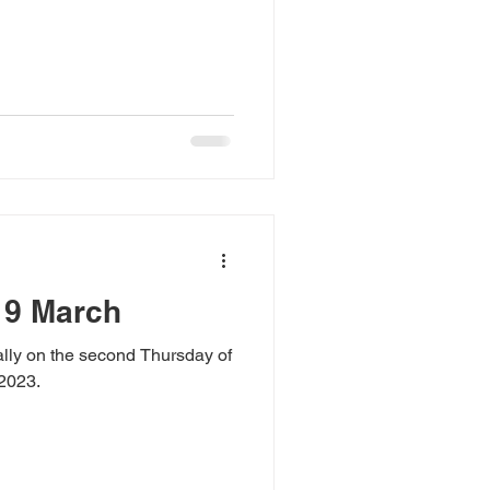
 9 March
lly on the second Thursday of
 2023.