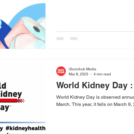
iSociohub Media
Mar 8, 2023
4 min read
World Kidney Day :
World Kidney Day is observed annua
March. This year, it falls on March 9,