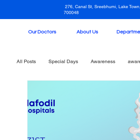
276, Canal St, Sreebhumi, Lake Town,
700048
Our Doctors
About Us
Departme
All Posts
Special Days
Awareness
awar