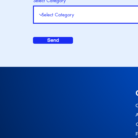
Select Category
Send
O
F