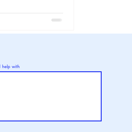
d help with