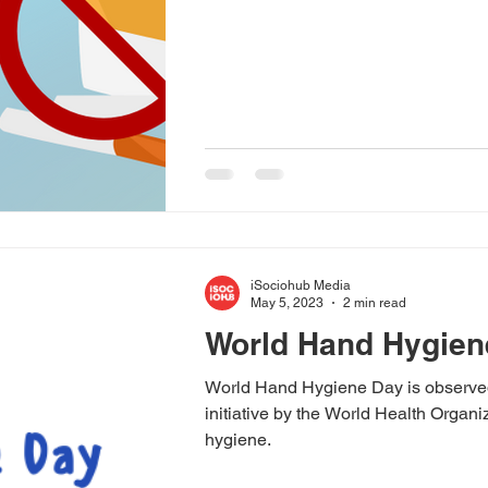
iSociohub Media
May 5, 2023
2 min read
World Hand Hygien
World Hand Hygiene Day is observed 
initiative by the World Health Orga
hygiene.