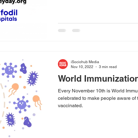
iSociohub Media
Nov 10, 2022
3 min read
World Immunizatio
Every November 10th is World Immun
celebrated to make people aware of 
vaccinated.