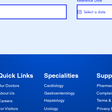
Reference Date
Quick Links
Specialities
Supp
ur Doctors
Cardiology
Pharma
About Us
Gastroenterology
Complai
Hepatology
Terms &
Careers
or Visitors
Urology
Privacy 