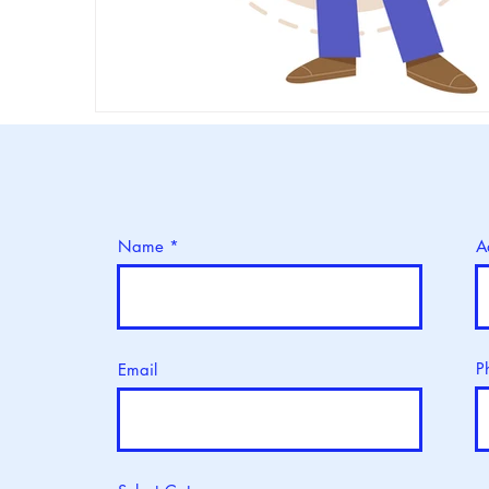
Name
A
P
Email