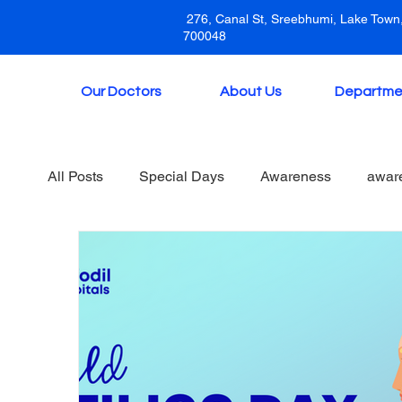
276, Canal St, Sreebhumi, Lake Town,
700048
Our Doctors
About Us
Departme
All Posts
Special Days
Awareness
awar