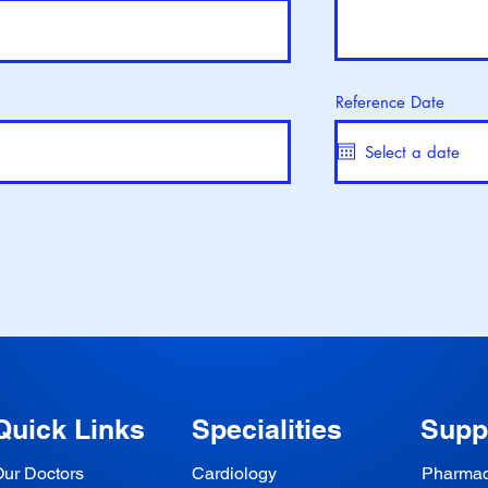
Reference Date
Quick Links
Specialities
Supp
ur Doctors
Cardiology
Pharma