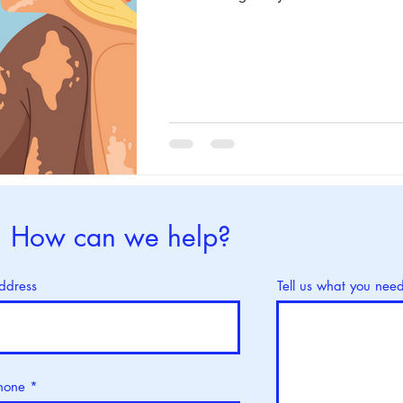
How can we help?
ddress
Tell us what you nee
hone