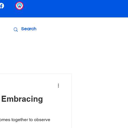
: Embracing
comes together to observe