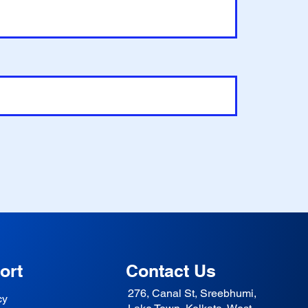
ort
Contact Us
276, Canal St, Sreebhumi,
cy