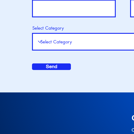
Select Category
Send
O