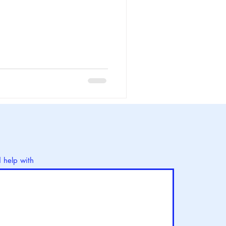
d help with