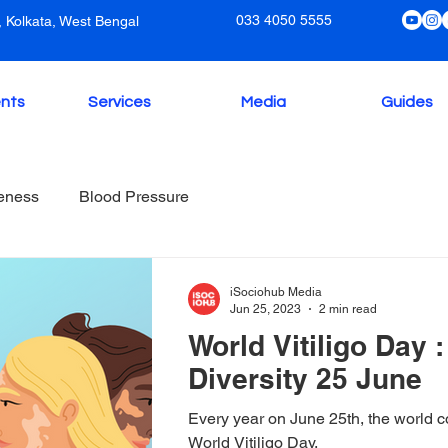
033 4050 5555
 Kolkata, West Bengal
nts
Services
Media
Guides
eness
Blood Pressure
iSociohub Media
Jun 25, 2023
2 min read
World Vitiligo Day 
Diversity 25 June
Every year on June 25th, the world 
World Vitiligo Day.