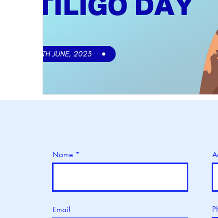
Name
A
P
Email