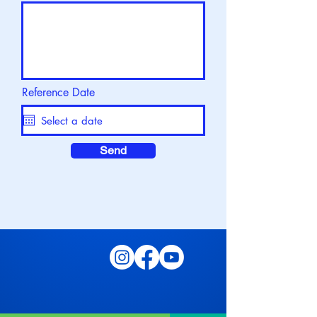
Reference Date
Send