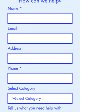
How can we help?
Name
Email
Address
Phone
Select Category
Tell us what you need help with