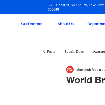
276, Canal St, Sreebhumi, Lake Town,
700048
Our Doctors
About Us
Departme
All Posts
Special Days
Awaren
iSociohub Media
J
World Br