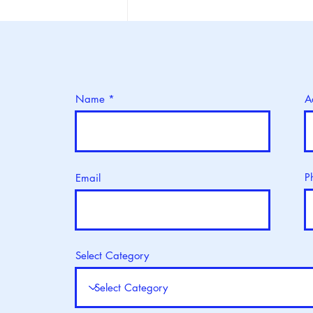
World Blood Donor Day: 14
June
Name
A
P
Email
Select Category