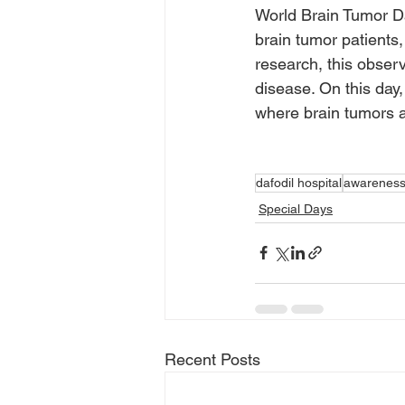
World Brain Tumor Day
brain tumor patients,
research, this obser
disease. On this day,
where brain tumors a
dafodil hospital
awarenes
Special Days
Recent Posts