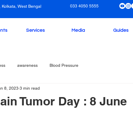
033 4050 5555
 Kolkata, West Bengal
nts
Services
Media
Guides
ess
awareness
Blood Pressure
un 8, 2023
3 min read
ain Tumor Day : 8 June