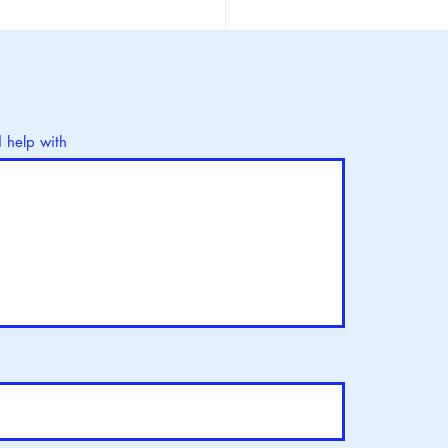
d Ovarian Cancer Day :
ay
d help with