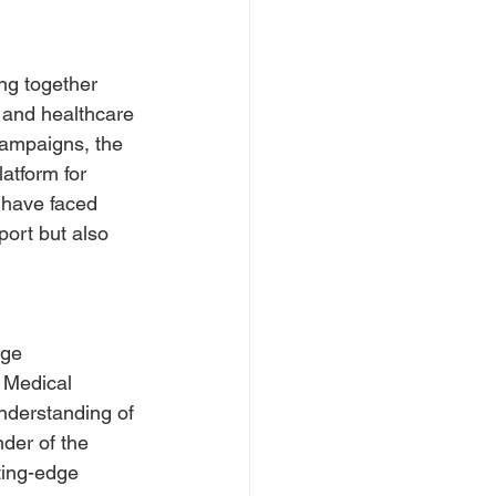
ng together 
, and healthcare 
campaigns, the 
atform for 
 have faced 
port but also 
age 
 Medical 
understanding of 
der of the 
ting-edge 