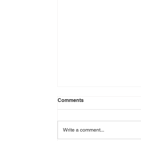
Comments
Write a comment...