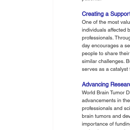
Creating a Suppor
One of the most valua
individuals affected 
professionals. Throu
day encourages a sen
people to share thei
similar challenges. B
serves as a catalyst
Advancing Researc
World Brain Tumor Da
advancements in the
professionals and sci
brain tumors and dev
importance of funding