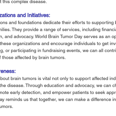
 this complex disease.
tions and Initiatives: 
ns and foundations dedicate their efforts to supporting 
ilies. They provide a range of services, including financia
n, and advocacy. World Brain Tumor Day serves as an opp
 these organizations and encourage individuals to get inv
g, or participating in fundraising events, we can all contri
f those affected by brain tumors.
eness: 
ut brain tumors is vital not only to support affected ind
 the disease. Through education and advocacy, we can c
ote early detection, and empower patients to seek appro
y reminds us that together, we can make a difference in 
tumors.