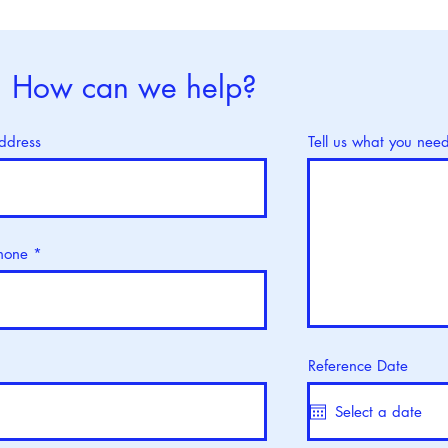
World Thalassaemia Day : 8
Worl
May
8 M
How can we help?
ddress
Tell us what you nee
hone
Reference Date