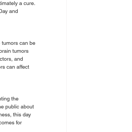
imately a cure. 
 Day and 
e tumors can be 
brain tumors 
ctors, and 
rs can affect 
ting the 
he public about 
ess, this day 
comes for 