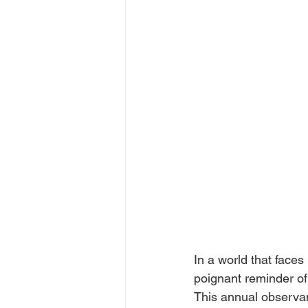
In a world that face
poignant reminder of 
This annual observan