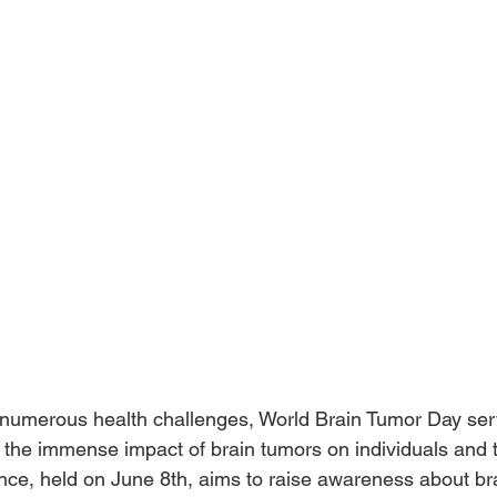
s numerous health challenges, World Brain Tumor Day ser
the immense impact of brain tumors on individuals and th
ce, held on June 8th, aims to raise awareness about bra