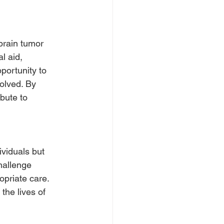
brain tumor 
l aid, 
ortunity to 
olved. By 
bute to 
ividuals but 
hallenge 
priate care. 
the lives of 