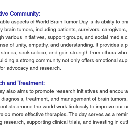
tive Community: 
ble aspects of World Brain Tumor Day is its ability to bri
by brain tumors, including patients, survivors, caregivers
gh various initiatives, support groups, and social media 
se of unity, empathy, and understanding. It provides a pl
r stories, seek solace, and gain strength from others who
uilding a strong community not only offers emotional sup
 for advocacy and research.
h and Treatment: 
y also aims to promote research initiatives and encour
 diagnosis, treatment, and management of brain tumors.
entists around the world work tirelessly to improve our 
elop more effective therapies. The day serves as a remin
 research, supporting clinical trials, and investing in cut