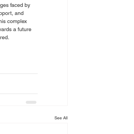
nges faced by 
pport, and 
his complex 
ards a future 
red.
See All