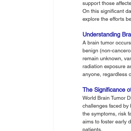
support those affect
On this significant d
explore the efforts 
Understanding Bra
A brain tumor occurs
benign (non-cancerou
remain unknown, vari
radiation exposure ar
anyone, regardless of
The Significance o
World Brain Tumor Da
challenges faced by b
the symptoms, risk fa
aims to foster early
patients.