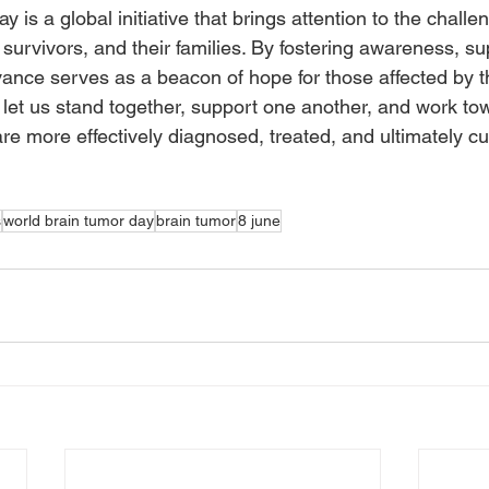
 is a global initiative that brings attention to the challe
 survivors, and their families. By fostering awareness, su
vance serves as a beacon of hope for those affected by t
 let us stand together, support one another, and work tow
re more effectively diagnosed, treated, and ultimately cu
s
world brain tumor day
brain tumor
8 june