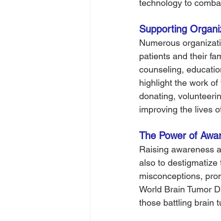
technology to combat
Supporting Organiza
Numerous organizatio
patients and their fam
counseling, educatio
highlight the work of
donating, volunteerin
improving the lives o
The Power of Awar
Raising awareness abo
also to destigmatize
misconceptions, prom
World Brain Tumor Da
those battling brain 