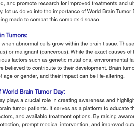
ed, and promote research for improved treatments and ult
ay, let us delve into the importance of World Brain Tumor
being made to combat this complex disease.
in Tumors: 
 when abnormal cells grow within the brain tissue. Thes
s) or malignant (cancerous). While the exact causes of 
ous factors such as genetic mutations, environmental fa
e believed to contribute to their development. Brain tumo
 age or gender, and their impact can be life-altering.
f World Brain Tumor Day: 
y plays a crucial role in creating awareness and highligh
rain tumor patients. It serves as a platform to educate t
ctors, and available treatment options. By raising awaren
 detection, prompt medical intervention, and improved out