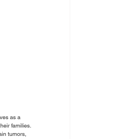
ves as a 
eir families. 
in tumors, 