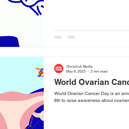
iSociohub Media
May 8, 2023
2 min read
World Ovarian Canc
World Ovarian Cancer Day is an an
8th to raise awareness about ovarian