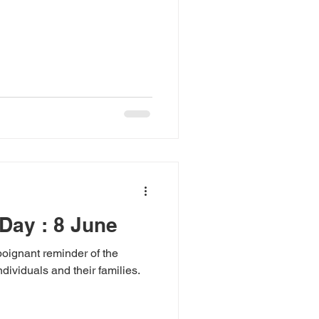
Day : 8 June
oignant reminder of the
dividuals and their families.