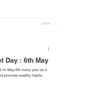
et Day : 6th May
d on May 6th every year as a
nd promote healthy habits.