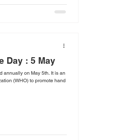
e Day : 5 May
annually on May 5th. It is an
nization (WHO) to promote hand