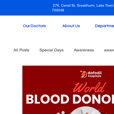
276, Canal St, Sreebhumi, Lake Town,
700048
Our Doctors
About Us
Departme
All Posts
Special Days
Awareness
awar