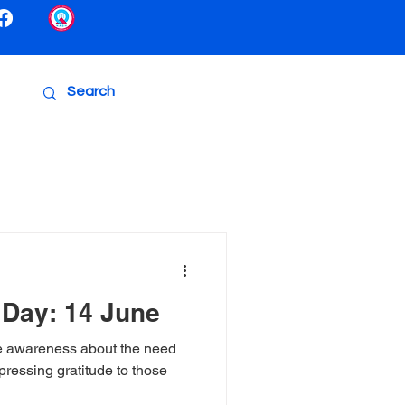
 Day: 14 June
e awareness about the need
pressing gratitude to those