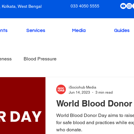
033 4050 5555
 Kolkata, West Bengal
nts
Services
Media
Guides
eness
Blood Pressure
iSociohub Media
Jun 14, 2023
3 min read
World Blood Donor
World Blood Donor Day aims to rais
for safe blood and practices while ex
who donate.