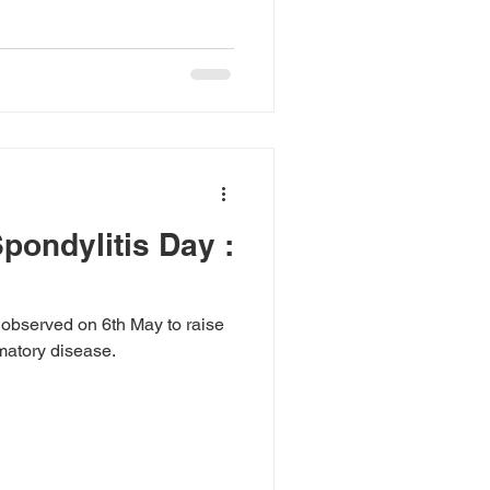
pondylitis Day :
 observed on 6th May to raise
matory disease.