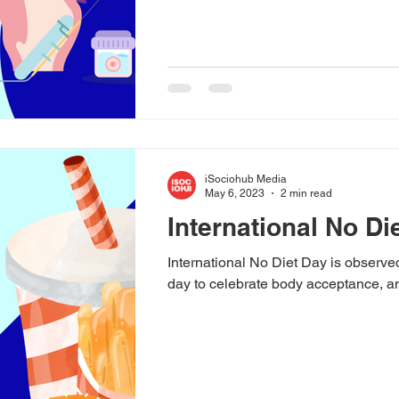
iSociohub Media
May 6, 2023
2 min read
International No Di
International No Diet Day is observe
day to celebrate body acceptance, a