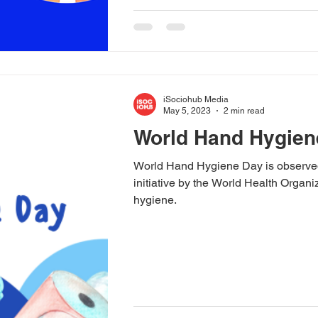
iSociohub Media
May 5, 2023
2 min read
World Hand Hygien
World Hand Hygiene Day is observed 
initiative by the World Health Orga
hygiene.