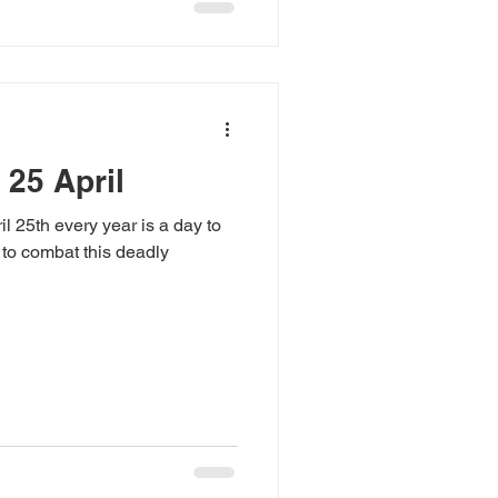
 25 April
l 25th every year is a day to
 to combat this deadly