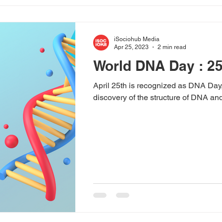
iSociohub Media
Apr 25, 2023
2 min read
World DNA Day : 25
April 25th is recognized as DNA Day,
discovery of the structure of DNA and t