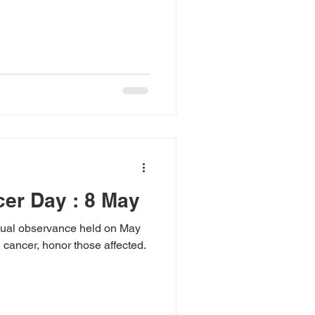
er Day : 8 May
nual observance held on May
 cancer, honor those affected.