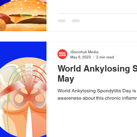
iSociohub Media
May 6, 2023
2 min read
World Ankylosing S
May
World Ankylosing Spondylitis Day is
awareness about this chronic inflam