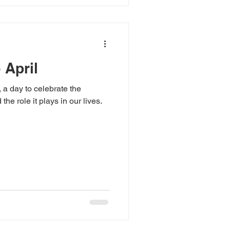
 April
 a day to celebrate the
he role it plays in our lives.