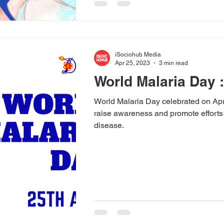
iSociohub Media
Apr 25, 2023
3 min read
World Malaria Day :
World Malaria Day celebrated on Apri
raise awareness and promote efforts
disease.