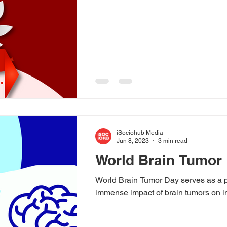
iSociohub Media
Jun 8, 2023
3 min read
World Brain Tumor 
World Brain Tumor Day serves as a p
immense impact of brain tumors on in