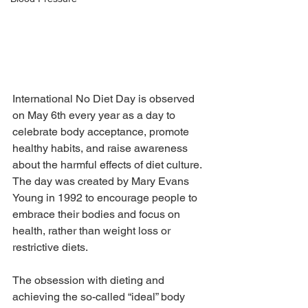
International No Diet Day is observed 
on May 6th every year as a day to 
celebrate body acceptance, promote 
healthy habits, and raise awareness 
about the harmful effects of diet culture. 
The day was created by Mary Evans 
Young in 1992 to encourage people to 
embrace their bodies and focus on 
health, rather than weight loss or 
restrictive diets.
The obsession with dieting and 
achieving the so-called “ideal” body 