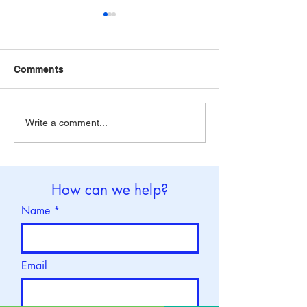
Comments
World Brain Tumor Day :
World Thalassa
Write a comment...
8 June
: 8 May
How can we help?
Name
Email