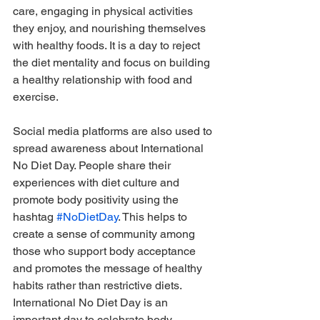
care, engaging in physical activities 
they enjoy, and nourishing themselves 
with healthy foods. It is a day to reject 
the diet mentality and focus on building 
a healthy relationship with food and 
exercise.
Social media platforms are also used to 
spread awareness about International 
No Diet Day. People share their 
experiences with diet culture and 
promote body positivity using the 
hashtag 
#NoDietDay
. This helps to 
create a sense of community among 
those who support body acceptance 
and promotes the message of healthy 
habits rather than restrictive diets.
International No Diet Day is an 
important day to celebrate body 