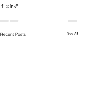
See All
Recent Posts