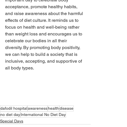
acceptance, promote healthy habits, 
and raise awareness about the harmful 
effects of diet culture. It reminds us to 
focus on health and well-being rather 
than weight loss and encourages us to 
celebrate our bodies in all their 
diversity. By promoting body positivity, 
we can help to build a society that is 
inclusive, accepting, and supportive of 
all body types.
dafodil hospital
awareness
health
disease
no diet day
International No Diet Day
Special Days