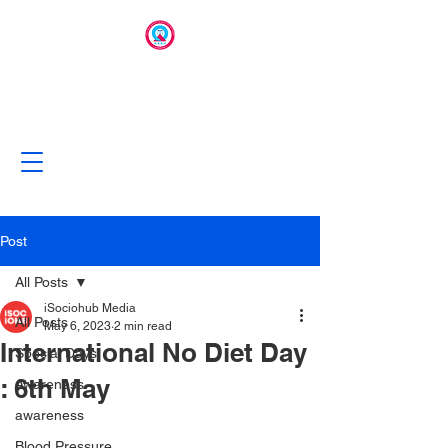
Post
All Posts
iSociohub Media
All Posts
May 6, 2023
2 min read
International No Diet Day
Special Days
: 6th May
Awareness
awareness
Blood Pressure