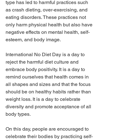
type has led to harmful practices such 
as crash dieting, over-exercising, and 
eating disorders. These practices not 
only harm physical health but also have 
negative effects on mental health, self-
esteem, and body image.
International No Diet Day is a day to 
reject the harmful diet culture and 
embrace body positivity. It is a day to 
remind ourselves that health comes in 
all shapes and sizes and that the focus 
should be on healthy habits rather than 
weight loss. It is a day to celebrate 
diversity and promote acceptance of all 
body types.
On this day, people are encouraged to 
celebrate their bodies by practicing self-