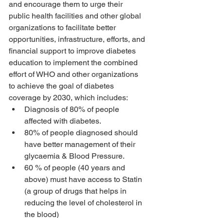
and encourage them to urge their 
public health facilities and other global 
organizations to facilitate better 
opportunities, infrastructure, efforts, and 
financial support to improve diabetes 
education to implement the combined 
effort of WHO and other organizations 
to achieve the goal of diabetes 
coverage by 2030, which includes: 
Diagnosis of 80% of people 
affected with diabetes.
80% of people diagnosed should 
have better management of their 
glycaemia & Blood Pressure.
60 % of people (40 years and 
above) must have access to Statin 
(a group of drugs that helps in 
reducing the level of cholesterol in 
the blood)