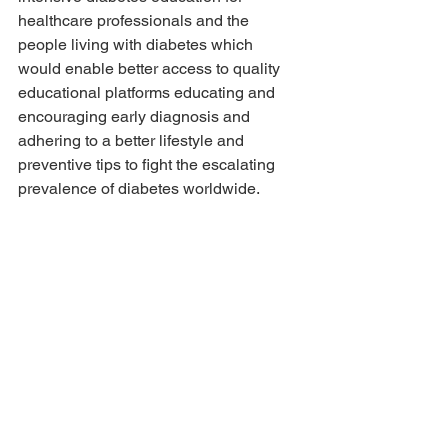
healthcare professionals and the 
people living with diabetes which 
would enable better access to quality 
educational platforms educating and 
encouraging early diagnosis and 
adhering to a better lifestyle and 
preventive tips to fight the escalating 
prevalence of diabetes worldwide.