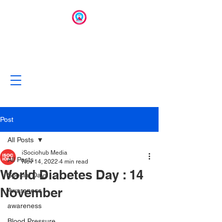
Post
All Posts
iSociohub Media
All Posts
Nov 14, 2022
4 min read
World Diabetes Day : 14
Special Days
November
Awareness
awareness
Blood Pressure