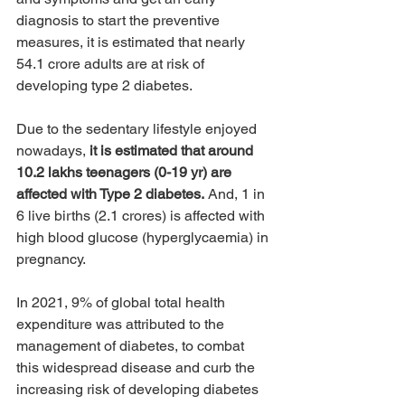
diagnosis to start the preventive 
measures, it is estimated that nearly 
54.1 crore adults are at risk of 
developing type 2 diabetes.
Due to the sedentary lifestyle enjoyed 
nowadays, 
it is estimated that around 
10.2 lakhs teenagers (0-19 yr) are 
affected with Type 2 diabetes.
 And, 1 in 
6 live births (2.1 crores) is affected with 
high blood glucose (hyperglycaemia) in 
pregnancy.
In 2021, 9% of global total health 
expenditure was attributed to the 
management of diabetes, to combat 
this widespread disease and curb the 
increasing risk of developing diabetes 