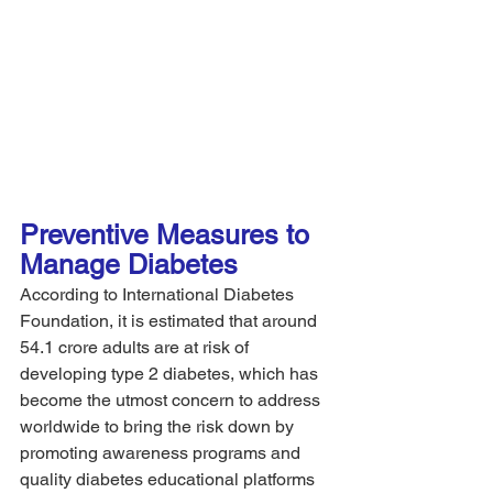
Preventive Measures to 
Manage Diabetes 
According to International Diabetes 
Foundation, it is estimated that around 
54.1 crore adults are at risk of 
developing type 2 diabetes, which has 
become the utmost concern to address 
worldwide to bring the risk down by 
promoting awareness programs and 
quality diabetes educational platforms 