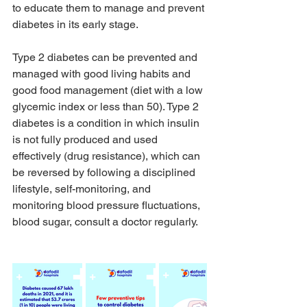
to educate them to manage and prevent 
diabetes in its early stage.
Type 2 diabetes can be prevented and 
managed with good living habits and 
good food management (diet with a low 
glycemic index or less than 50). Type 2 
diabetes is a condition in which insulin 
is not fully produced and used 
effectively (drug resistance), which can 
be reversed by following a disciplined 
lifestyle, self-monitoring, and 
monitoring blood pressure fluctuations, 
blood sugar, consult a doctor regularly.