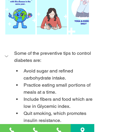
Some of the preventive tips to control 
diabetes are:
Avoid sugar and refined 
carbohydrate intake.
Practice eating small portions of 
meals at a time.
Include fibers and food which are 
low in Glycemic index.
Quit smoking, which promotes 
insulin resistance.
Make a habit of doing regular 