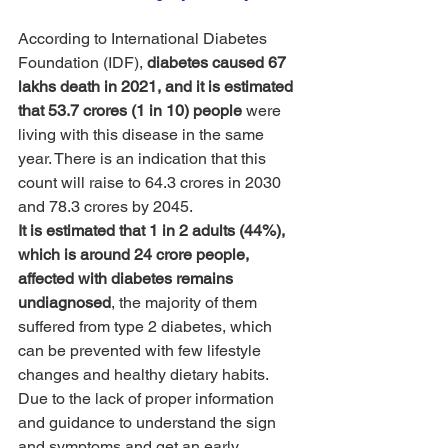
According to International Diabetes 
Foundation (IDF), 
diabetes caused 67 
lakhs death in 2021, and it is estimated 
that 53.7 crores (1 in 10) people
 were 
living with this disease in the same 
year. There is an indication that this 
count will raise to 64.3 crores in 2030 
and 78.3 crores by 2045.
It is estimated that 1 in 2 adults (44%), 
which is around 24 crore people, 
affected with diabetes remains 
undiagnosed
, the majority of them 
suffered from type 2 diabetes, which 
can be prevented with few lifestyle 
changes and healthy dietary habits. 
Due to the lack of proper information 
and guidance to understand the sign 
and symptoms and get an early 