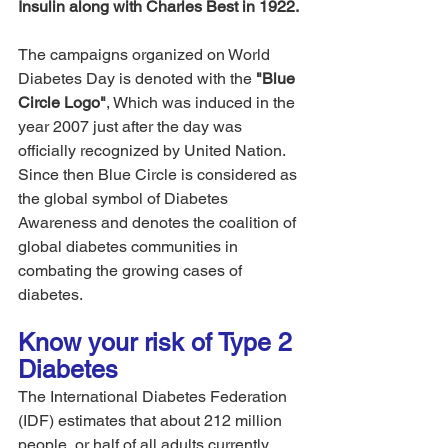
Insulin along with Charles Best in 1922.
The campaigns organized on World 
Diabetes Day is denoted with the 
"Blue 
Circle Logo"
, Which was induced in the 
year 2007 just after the day was 
officially recognized by United Nation. 
Since then Blue Circle is considered as 
the global symbol of Diabetes 
Awareness and denotes the coalition of 
global diabetes communities in 
combating the growing cases of 
diabetes.
Know your risk of Type 2 
Diabetes 
The International Diabetes Federation 
(IDF) estimates that about 212 million 
people, or half of all adults currently 