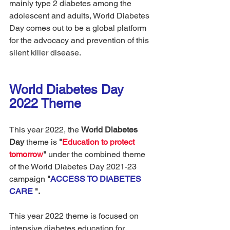
mainly type 2 diabetes among the 
adolescent and adults, World Diabetes 
Day comes out to be a global platform 
for the advocacy and prevention of this 
silent killer disease. 
World Diabetes Day 
2022 Theme
This year 2022,
the 
World Diabetes 
Day 
theme is
 "
Education to protect 
tomorrow
"
 under the combined theme 
of the World Diabetes Day 2021-23 
campaign 
"
ACCESS TO DIABETES 
CARE 
".
This year 2022 theme is focused on 
intensive diabetes education for 