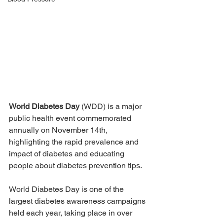
World Diabetes Day
 (WDD) is a major 
public health event commemorated 
annually on November 14th, 
highlighting the rapid prevalence and 
impact of diabetes and educating 
people about diabetes prevention tips.
World Diabetes Day is one of the 
largest diabetes awareness campaigns 
held each year, taking place in over 