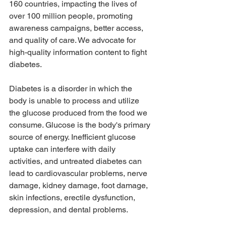
160 countries, impacting the lives of 
over 100 million people, promoting 
awareness campaigns, better access, 
and quality of care. We advocate for 
high-quality information content to fight 
diabetes.
Diabetes is a disorder in which the 
body is unable to process and utilize 
the glucose produced from the food we 
consume. Glucose is the body's primary 
source of energy. Inefficient glucose 
uptake can interfere with daily 
activities, and untreated diabetes can 
lead to cardiovascular problems, nerve 
damage, kidney damage, foot damage, 
skin infections, erectile dysfunction, 
depression, and dental problems. 