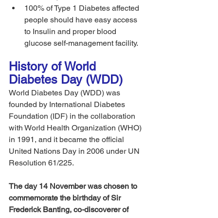
100% of Type 1 Diabetes affected 
people should have easy access 
to Insulin and proper blood 
glucose self-management facility. 
History of World 
Diabetes Day (WDD)
World Diabetes Day (WDD) was 
founded by International Diabetes 
Foundation (IDF) in the collaboration 
with World Health Organization (WHO) 
in 1991, and it became the official 
United Nations Day in 2006 under UN 
Resolution 61/225.
The day 14 November was chosen to 
commemorate the birthday of Sir 
Frederick Banting, co-discoverer of 