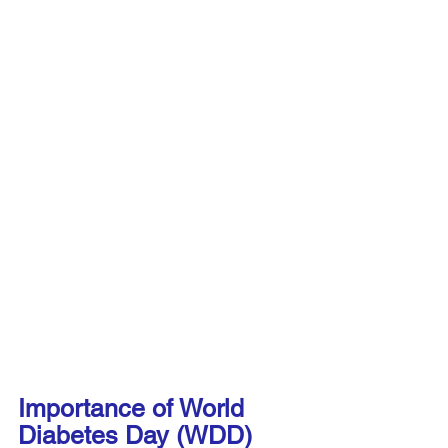
Importance of World 
Diabetes Day (WDD)