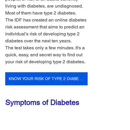
living with diabetes, are undiagnosed. 
Most of them have type 2 diabetes.
The IDF has created an online diabetes 
risk assessment that aims to predict an 
individual's risk of developing type 2 
diabetes over the next ten years. 
The test takes only a few minutes. It's a 
quick, easy, and secret way to find out 
your risk of developing type 2 diabetes.
KNOW YOUR RISK OF TYPE 2 DIABETES
Symptoms of Diabetes 