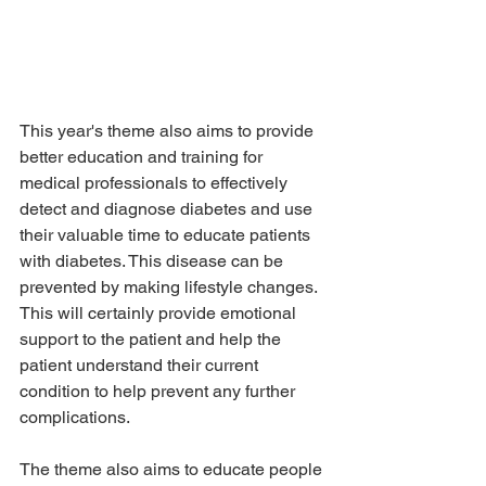
This year's theme also aims to provide 
better education and training for 
medical professionals to effectively 
detect and diagnose diabetes and use 
their valuable time to educate patients 
with diabetes. This disease can be 
prevented by making lifestyle changes. 
This will certainly provide emotional 
support to the patient and help the 
patient understand their current 
condition to help prevent any further 
complications.
The theme also aims to educate people 