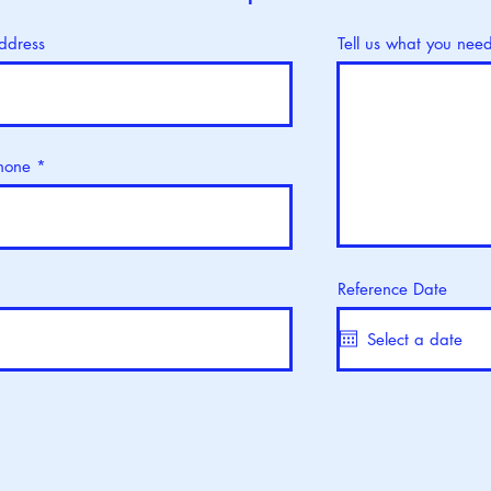
ddress
Tell us what you nee
hone
Reference Date