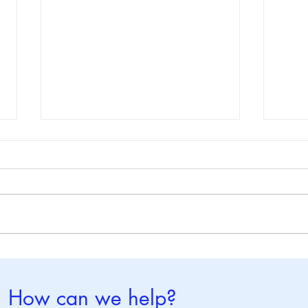
World Brain Tumor Day : 8
Worl
June
May
How can we help?