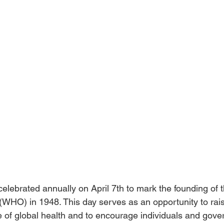
elebrated annually on April 7th to mark the founding of 
(WHO) in 1948. This day serves as an opportunity to ra
 of global health and to encourage individuals and gove