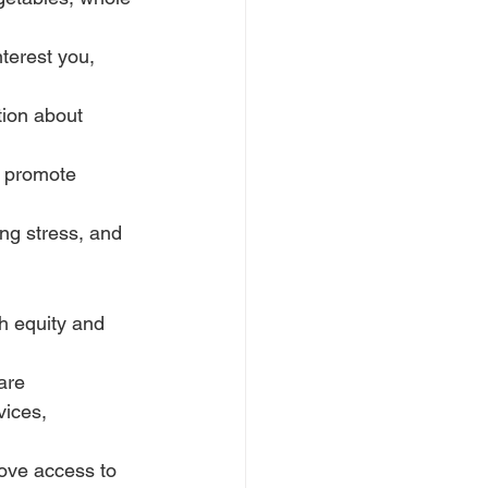
terest you, 
ion about 
t promote 
ng stress, and 
h equity and 
are 
vices, 
ove access to 