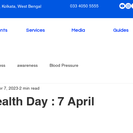
033 4050 5555
 Kolkata, West Bengal
nts
Services
Media
Guides
ess
awareness
Blood Pressure
pr 7, 2023
2 min read
alth Day : 7 April