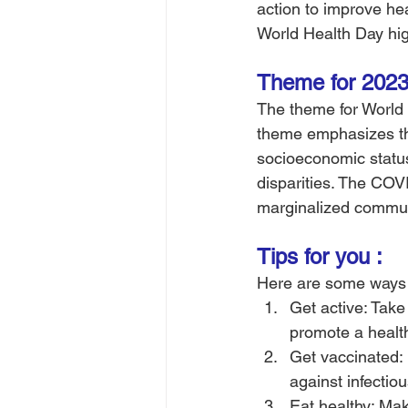
action to improve he
World Health Day high
Theme for 2023
The theme for World H
theme emphasizes the
socioeconomic status,
disparities. The COV
marginalized communi
Tips for you :
Here are some ways 
Get active: Take 
promote a healthy
Get vaccinated: 
against infectio
Eat healthy: Make