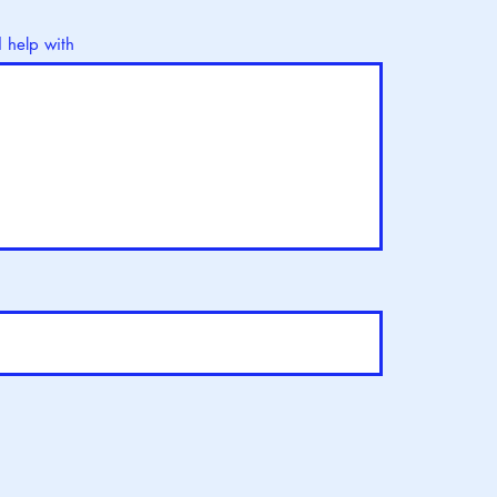
d help with