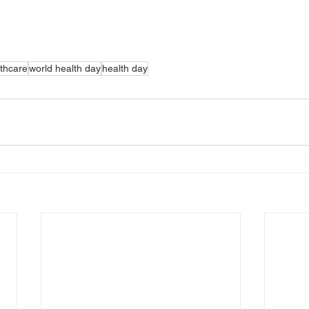
thcare
world health day
health day