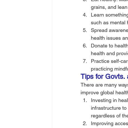
grains, and lean
Learn something 
such as mental h
Spread awarenes
health issues an
Donate to health
health and provi
Practice self-ca
practicing mindf
Tips for Govts.
There are many ways
improve global healt
Investing in hea
infrastructure t
regardless of th
Improving acces