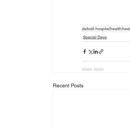
dafodil hospital
health
heal
Special Days
Recent Posts