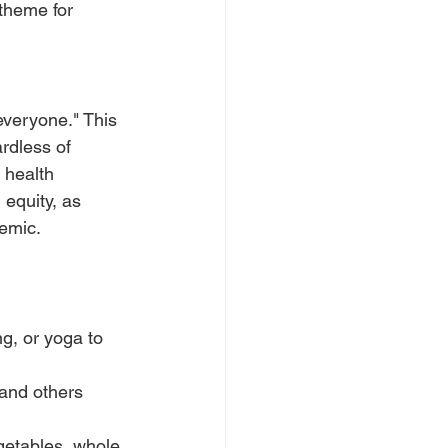
theme for 
everyone." This 
rdless of 
 health 
equity, as 
emic.
ng, or yoga to 
 and others 
egetables, whole 