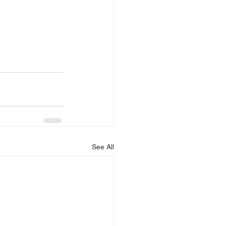
See All