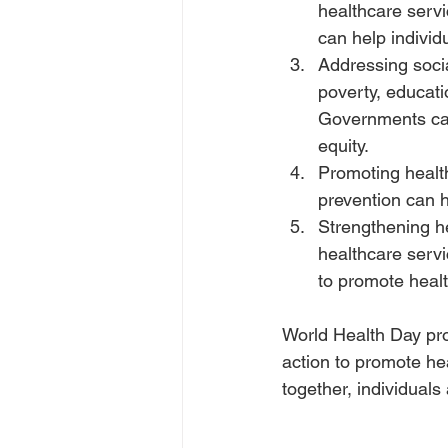
healthcare servi
can help indivi
Addressing socia
poverty, educati
Governments can
equity.
Promoting healt
prevention can 
Strengthening h
healthcare servi
to promote healt
World Health Day prov
action to promote he
together, individuals