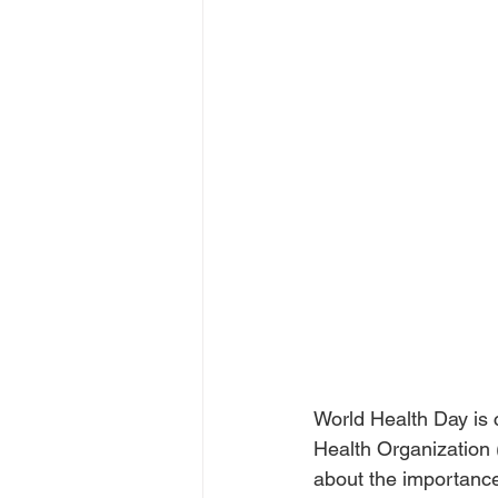
World Health Day is c
Health Organization 
about the importance