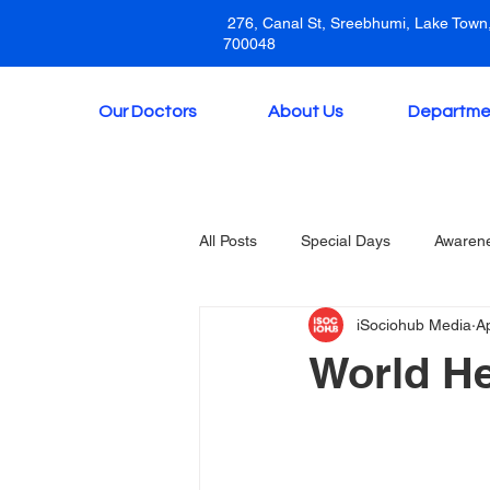
276, Canal St, Sreebhumi, Lake Town,
700048
Our Doctors
About Us
Departme
All Posts
Special Days
Awaren
iSociohub Media
A
World He