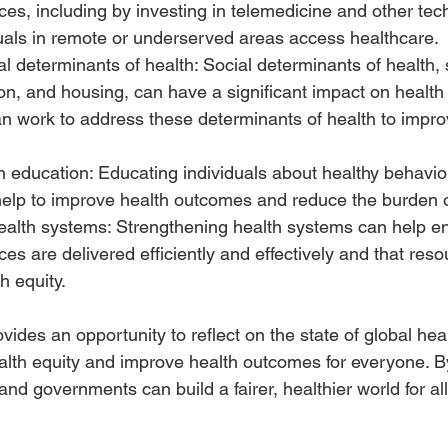
ces, including by investing in telemedicine and other tec
duals in remote or underserved areas access healthcare.
l determinants of health: Social determinants of health,
on, and housing, can have a significant impact on health
 work to address these determinants of health to impro
h education: Educating individuals about healthy behavio
help to improve health outcomes and reduce the burden o
ealth systems: Strengthening health systems can help en
ces are delivered efficiently and effectively and that res
h equity.
ides an opportunity to reflect on the state of global hea
alth equity and improve health outcomes for everyone. B
 and governments can build a fairer, healthier world for all