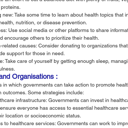
 proteins.
new: Take some time to learn about health topics that in
ealth, nutrition, or disease prevention.
s: Use social media or other platforms to share informat
d encourage others to prioritize their health.
-related causes: Consider donating to organizations tha
de support for those in need.
re: Take care of yourself by getting enough sleep, managi
ulness.
 and Organisations :
 in which governments can take action to promote healt
h outcomes. Some strategies include:
lthcare infrastructure: Governments can invest in healthc
o ensure everyone has access to essential healthcare ser
eir location or socioeconomic status.
s to healthcare services: Governments can work to impr