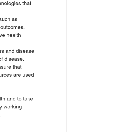
hnologies that 
 such as 
 outcomes. 
ve health 
rs and disease 
f disease.
sure that 
ources are used 
lth and to take 
y working 
.