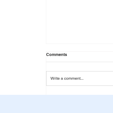
Comments
Write a comment...
World Blood Donor Day: 14
June