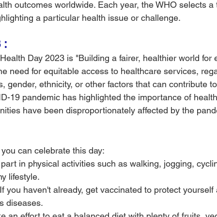
alth outcomes worldwide. Each year, the WHO selects a 
lighting a particular health issue or challenge.
 :
ealth Day 2023 is "Building a fairer, healthier world for 
 need for equitable access to healthcare services, rega
 gender, ethnicity, or other factors that can contribute to
ID-19 pandemic has highlighted the importance of health 
ties have been disproportionately affected by the pand
you can celebrate this day:
part in physical activities such as walking, jogging, cycli
 lifestyle.
If you haven't already, get vaccinated to protect yourself
us diseases.
 an effort to eat a balanced diet with plenty of fruits, v