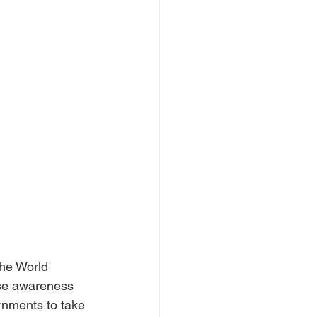
the World 
ise awareness 
rnments to take 