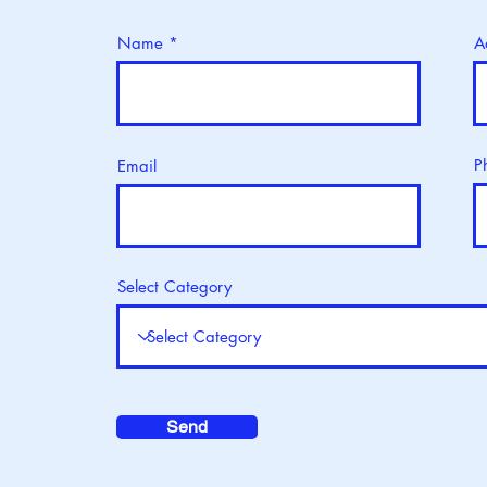
Name
A
P
Email
Select Category
Send