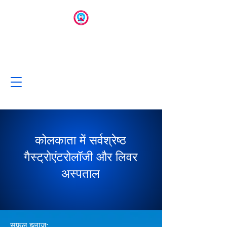
कोलकाता में सर्वश्रेष्ठ
गैस्ट्रोएंटरोलॉजी और लिवर
अस्पताल
सफल इलाज: