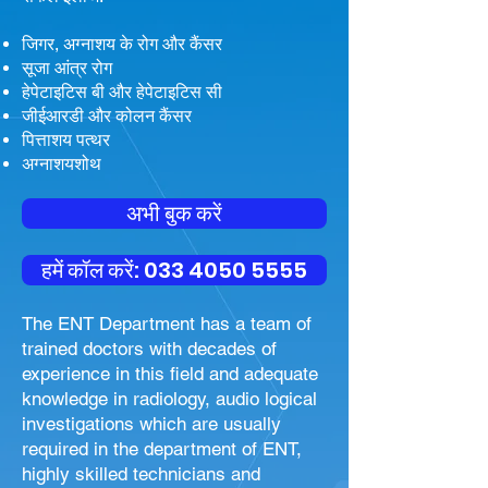
जिगर, अग्नाशय के रोग और कैंसर
सूजा आंत्र रोग
हेपेटाइटिस बी और हेपेटाइटिस सी
जीईआरडी और कोलन कैंसर
पित्ताशय पत्थर
अग्नाशयशोथ
अभी बुक करें
हमें कॉल करें: 033 4050 5555
The ENT Department has a team of
trained doctors with decades of
experience in this field and adequate
knowledge in radiology, audio logical
investigations which are usually
required in the department of ENT,
highly skilled technicians and