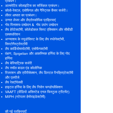
प्रबंधन।
अल्सरेटिव कोलाइटिस का सर्जिकल प्रबंधन।
कोलो-रेक्टल, एसोफैगल और गैस्ट्रिक कैंसर सर्जरी।
लीवर आघात का प्रबंधन।
उन्नत लेजर और लैप्रोस्कोपिक प्रक्रियाएं
गोद पित्ताशय-उच्छेदन & गोद उपांग उच्छेदन
लैप हेपेटेक्टॉमी, कोलेडोकल सिस्ट एक्सिशन और सीबीडी
एक्सप्लोरेशन
अग्न्याशय के स्यूडोसिस्ट के लिए लैप स्प्लेनेक्टोमी,
सिस्टोगैस्ट्रोस्टॉमी
लैप कार्डियोमायोटॉमी, एसोफैगक्टोमी
वंक्षण, Spigelian और आकस्मिक हर्निया के लिए गोद
हर्निया
लैप बेरियाट्रिक सर्जरी
लैप स्मॉल बाउल एंड कोलोनिक
रिजरशन और एपीरीसेक्शन, लैप डिस्टल पैनक्रिएटेक्टॉमी
और एलपीजे
लैप रेक्टोपेक्सी
हाइटल हर्निया के लिए लैप निसेन फण्डोप्लीकेशन
VAAFT (वीडियो असिस्टेड एनल फिस्टुला ट्रीटमेंट)
MIPH (स्टेपलर हेमोराइडेक्टोमी)
की गई प्रक्रियाएँ: