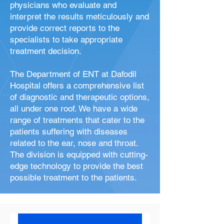
physicians who evaluate and
interpret the results meticulously and
provide correct reports to the
specialists to take appropriate
treatment decision.
The Department of ENT at Dafodil
Hospital offers a comprehensive list
of diagnostic and therapeutic options,
all under one roof. We have a wide
range of treatments that cater to the
patients suffering with diseases
related to the ear, nose and throat.
The division is equipped with cutting-
edge technology to provide the best
possible treatment to the patients.