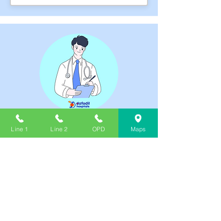
DR. GORGE PAL
Line 1
Line 2
OPD
Maps
THURSDAY, FRIDAY
₹600.00
MBBS,MS(GEN. SURGERY)
03:00 PM