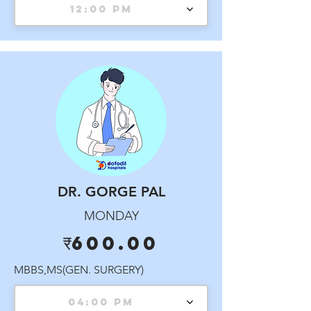
12:00 PM
DR. GORGE PAL
MONDAY
₹600.00
MBBS,MS(GEN. SURGERY)
04:00 PM