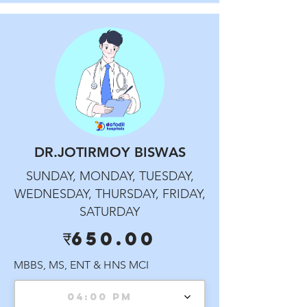
DR.JOTIRMOY BISWAS
SUNDAY, MONDAY, TUESDAY,
WEDNESDAY, THURSDAY, FRIDAY,
SATURDAY
₹650.00
MBBS, MS, ENT & HNS MCI
04:00 PM