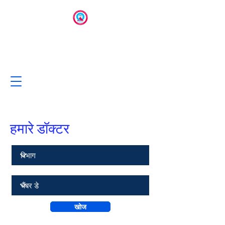
हमारे डॉक्टर
खोज