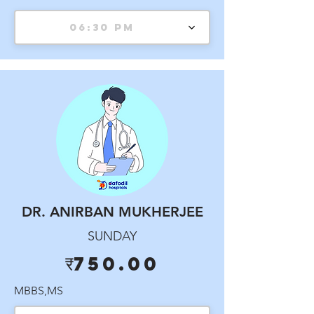
06:30 PM
DR. ANIRBAN MUKHERJEE
SUNDAY
₹750.00
MBBS,MS