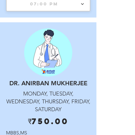
07:00 PM
DR. ANIRBAN MUKHERJEE
MONDAY, TUESDAY,
WEDNESDAY, THURSDAY, FRIDAY,
SATURDAY
₹750.00
MBBS,MS