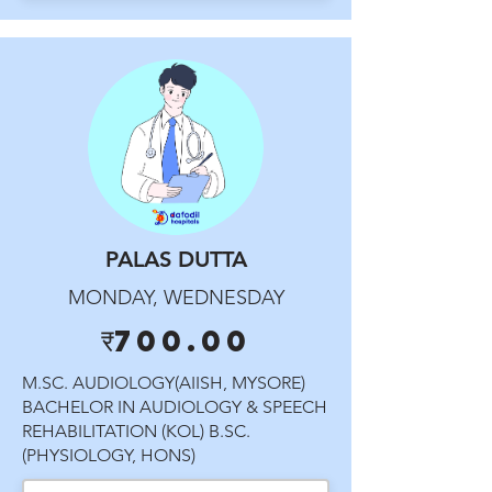
PALAS DUTTA
MONDAY, WEDNESDAY
₹700.00
M.SC. AUDIOLOGY(AIISH, MYSORE)
BACHELOR IN AUDIOLOGY & SPEECH
REHABILITATION (KOL) B.SC.
(PHYSIOLOGY, HONS)