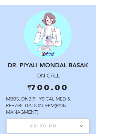
DR. PIYALI MONDAL BASAK
ON CALL
₹700.00
MBBS, DNB(PHYSICAL MED &
REHABILITATION, FPM(PAIN
MANAGMENT)
02:30 PM