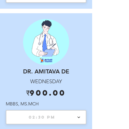
DR. AMITAVA DE
WEDNESDAY
₹900.00
MBBS, MS.MCH
02:30 PM