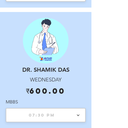
DR. SHAMIK DAS
WEDNESDAY
₹600.00
MBBS
07:30 PM