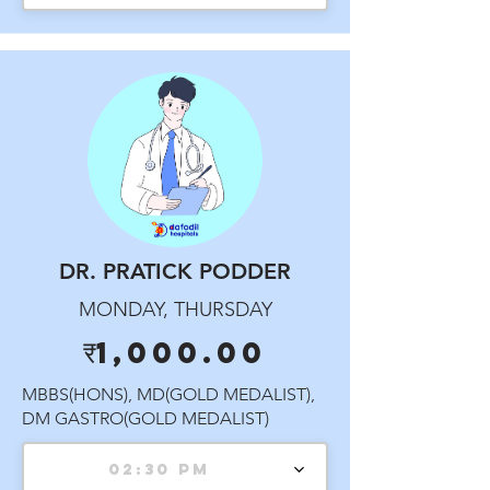
DR. PRATICK PODDER
MONDAY, THURSDAY
₹1,000.00
MBBS(HONS), MD(GOLD MEDALIST),
DM GASTRO(GOLD MEDALIST)
02:30 PM