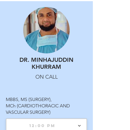
DR. MINHAJUDDIN
KHURRAM
ON CALL
MBBS, MS (SURGERY),
MCh (CARDIOTHORACIC AND
VASCULAR SURGERY)
12:00 PM