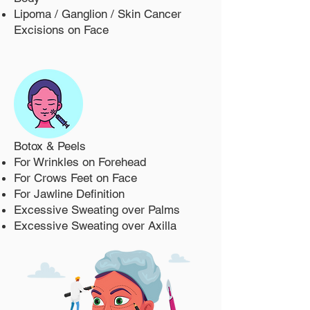
Lipoma / Ganglion / Skin Cancer
Excisions on Face
Botox & Peels
For Wrinkles on Forehead
For Crows Feet on Face
For Jawline Definition
Excessive Sweating over Palms
Excessive Sweating over Axilla