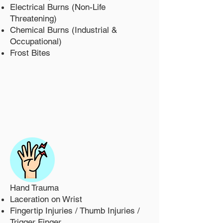
Electrical Burns (Non-Life
Threatening)
Chemical Burns (Industrial &
Occupational)
Frost Bites
Hand Trauma
Laceration on Wrist
Fingertip Injuries / Thumb Injuries /
Trigger Finger