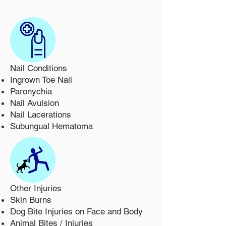
Nail Conditions
Ingrown Toe Nail
Paronychia
Nail Avulsion
Nail Lacerations
Subungual Hematoma
Other Injuries
Skin Burns
Dog Bite Injuries on Face and Body
Animal Bites / Injuries