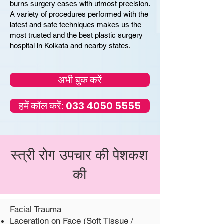
burns surgery cases with utmost precision.
A variety of procedures performed with the
latest and safe techniques makes us the
most trusted and the best plastic surgery
hospital in Kolkata and nearby states.
अभी बुक करें
हमें कॉल करें: 033 4050 5555
स्त्री रोग उपचार की पेशकश
की
Facial Trauma
Laceration on Face (Soft Tissue /