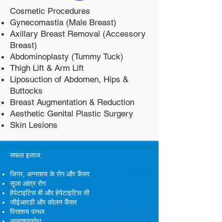
Cosmetic Procedures
Gynecomastia (Male Breast)
Axillary Breast Removal (Accessory
Breast)
Abdominoplasty (Tummy Tuck)
Thigh Lift & Arm Lift
Liposuction of Abdomen, Hips &
Buttocks
Breast Augmentation & Reduction
Aesthetic Genital Plastic Surgery
Skin Lesions
सफल इलाज:
जिगर, अग्नाशय के रोग और कैंसर
सूजा आंत्र रोग
हेपेटाइटिस बी और हेपेटाइटिस सी
जीईआरडी और कोलन कैंसर
पित्ताशय पत्थर
अग्नाशयशोथ