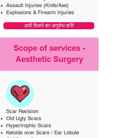
Assault Injuries (Knife/Axe)
Explosions & Firearm Injuries
अभी मिलने का अनुरोध करें!
Scope of services -
Aesthetic Surgery
Scar Revision
Old Ugly Scars
Hypertrophic Scars
Keloids over Scars / Ear Lobule