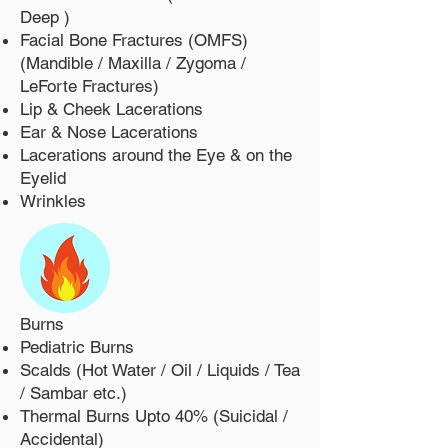
Deep )
Facial Bone Fractures (OMFS)
(Mandible / Maxilla / Zygoma /
LeForte Fractures)
Lip & Cheek Lacerations
Ear & Nose Lacerations
Lacerations around the Eye & on the
Eyelid
Wrinkles
Burns
Pediatric Burns
Scalds (Hot Water / Oil / Liquids / Tea
/ Sambar etc.)
Thermal Burns Upto 40% (Suicidal /
Accidental)