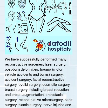
We have successfully performed many
reconstructive surgeries, laser surgery,
post-burn deformities, trauma (motor
vehicle accidents and burns) surgery,
accident surgery, facial reconstructive
surgery, eyelid surgery, cosmetic surgery,
breast surgery including breast reduction
and breast augmentation, craniofacial
surgery, reconstructive microsurgery, hand
surgery, plastic surgery, nerve injuries and