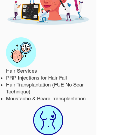
Hair Services
PRP Injections for Hair Fall
Hair Transplantation (FUE No Scar
Technique)
Moustache & Beard Transplantation