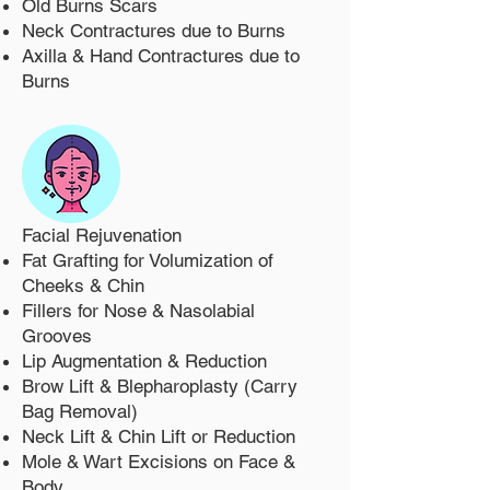
Old Burns Scars
Neck Contractures due to Burns
Axilla & Hand Contractures due to
Burns
Facial Rejuvenation
Fat Grafting for Volumization of
Cheeks & Chin
Fillers for Nose & Nasolabial
Grooves
Lip Augmentation & Reduction
Brow Lift & Blepharoplasty (Carry
Bag Removal)
Neck Lift & Chin Lift or Reduction
Mole & Wart Excisions on Face &
Body