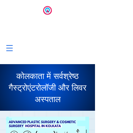
कोलकाता में सर्वश्रेष्ठ
गैस्ट्रोएंटरोलॉजी और लिवर
अस्पताल