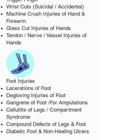
Wrist Cuts (Suicidal / Accidental)
Machine Crush Injuries of Hand &
Forearm
Glass Cut Injuries of Hands
Tendon / Nerve / Vessel Injuries of
Hands
Foot Injuries
Lacerations of Foot
Degloving Injuries of Foot
Gangrene of Foot /For Amputations
Cellulitis of Legs / Compartment
Syndrome
Compound Defects of Legs & Foot
Diabetic Foot & Non-Healing Ulcers